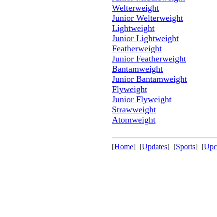
Welterweight
Junior Welterweight
Lightweight
Junior Lightweight
Featherweight
Junior Featherweight
Bantamweight
Junior Bantamweight
Flyweight
Junior Flyweight
Strawweight
Atomweight
[
Home
] [
Updates
] [
Sports
] [
Upc