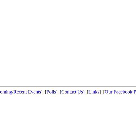
oming/Recent Events
] [
Polls
] [
Contact Us]
[
Links
] [
Our Facebook 