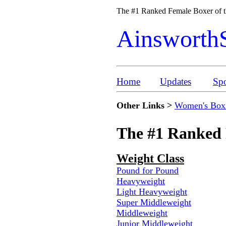
The #1 Ranked Female Boxer of 
Ainsworth
Home
Updates
Spo
Other Links >
Women's Box
The #1 Ranked 
Weight Class
Pound for Pound
Heavyweight
Light Heavyweight
Super Middleweight
Middleweight
Junior Middleweight