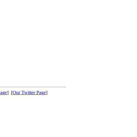
Page
] [
Our Twitter Page
]