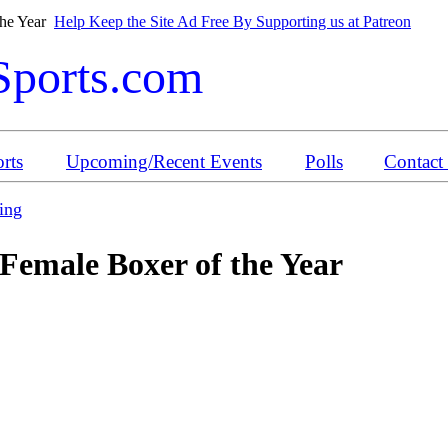
the Year
Help Keep the Site Ad Free By Supporting us at Patreon
Sports.com
rts
Upcoming/Recent Events
Polls
Contact
ing
Female Boxer of the Year