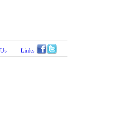
 Us
Links