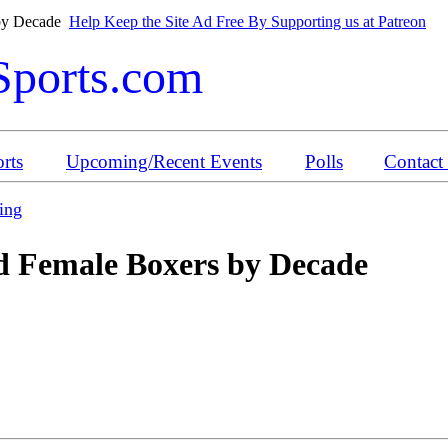
 by Decade
Help Keep the Site Ad Free By Supporting us at Patreon
Sports.com
rts
Upcoming/Recent Events
Polls
Contact
ing
 Female Boxers by Decade