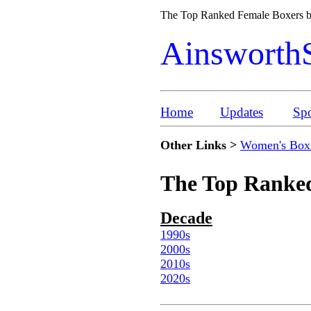
The Top Ranked Female Boxers
Ainsworth
Home
Updates
Spo
Other Links >
Women's Box
The Top Ranked
Decade
1990s
2000s
2010s
2020s