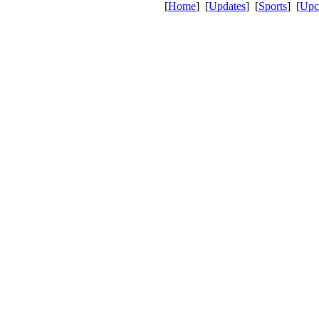
[
Home
] [
Updates
] [
Sports
] [
Upc