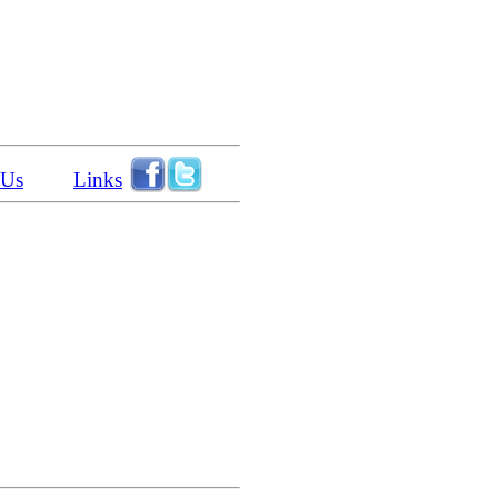
 Us
Links