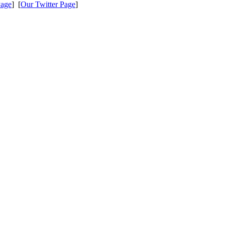
Page
] [
Our Twitter Page
]