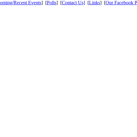
oming/Recent Events
] [
Polls
] [
Contact Us]
[
Links
] [
Our Facebook 