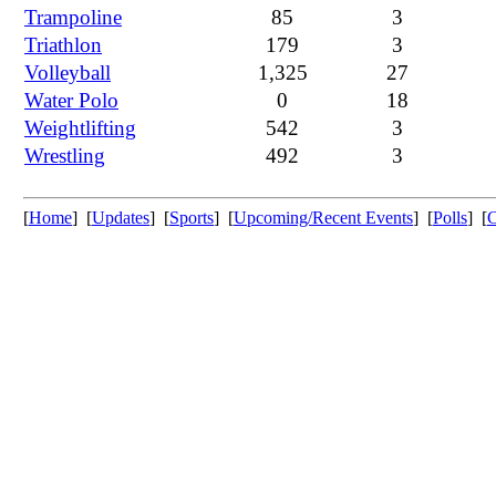
Trampoline
85
3
Triathlon
179
3
Volleyball
1,325
27
Water Polo
0
18
Weightlifting
542
3
Wrestling
492
3
[
Home
] [
Updates
] [
Sports
] [
Upcoming/Recent Events
] [
Polls
] [
C