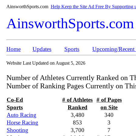
AinsworthSports.com
Help Keep the Site Ad Free By Supporting u
AinsworthSports.com
Home
Updates
Sports
Upcoming/Recent 
Website Last Updated on August 5, 2026
Number of Athletes Currently Ranked on T
Number of Ranking Pages Currently on Thi
Co-Ed
# of Athletes
# of Pages
Sports
Ranked
on Site
Auto Racing
3,480
340
Horse Racing
853
3
Shooting
3,700
7