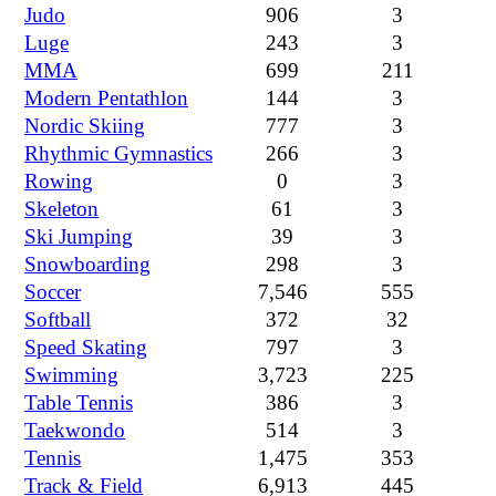
Judo
906
3
Luge
243
3
MMA
699
211
Modern Pentathlon
144
3
Nordic Skiing
777
3
Rhythmic Gymnastics
266
3
Rowing
0
3
Skeleton
61
3
Ski Jumping
39
3
Snowboarding
298
3
Soccer
7,546
555
Softball
372
32
Speed Skating
797
3
Swimming
3,723
225
Table Tennis
386
3
Taekwondo
514
3
Tennis
1,475
353
Track & Field
6,913
445