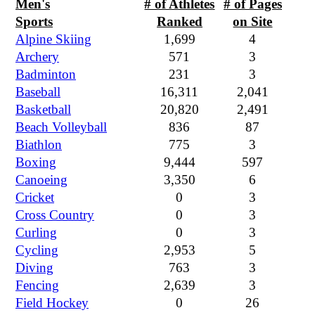
Men's
# of Athletes
# of Pages
Sports
Ranked
on Site
Alpine Skiing
1,699
4
Archery
571
3
Badminton
231
3
Baseball
16,311
2,041
Basketball
20,820
2,491
Beach Volleyball
836
87
Biathlon
775
3
Boxing
9,444
597
Canoeing
3,350
6
Cricket
0
3
Cross Country
0
3
Curling
0
3
Cycling
2,953
5
Diving
763
3
Fencing
2,639
3
Field Hockey
0
26