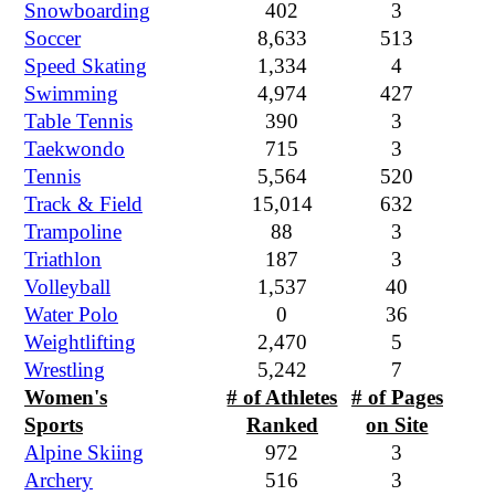
Snowboarding
402
3
Soccer
8,633
513
Speed Skating
1,334
4
Swimming
4,974
427
Table Tennis
390
3
Taekwondo
715
3
Tennis
5,564
520
Track & Field
15,014
632
Trampoline
88
3
Triathlon
187
3
Volleyball
1,537
40
Water Polo
0
36
Weightlifting
2,470
5
Wrestling
5,242
7
Women's
# of Athletes
# of Pages
Sports
Ranked
on Site
Alpine Skiing
972
3
Archery
516
3