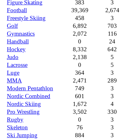
Figure Skating
383
3
Football
39,369
2,674
Freestyle Skiing
458
3
Golf
6,892
703
Gymnastics
2,072
116
Handball
0
24
Hockey
8,332
642
Judo
2,138
5
Lacrosse
0
5
Luge
364
3
MMA
2,471
289
Modern Pentathlon
749
3
Nordic Combined
601
3
Nordic Skiing
1,672
4
Pro Wrestling
3,502
330
Rugby
0
3
Skeleton
76
3
Ski Jumping
884
3