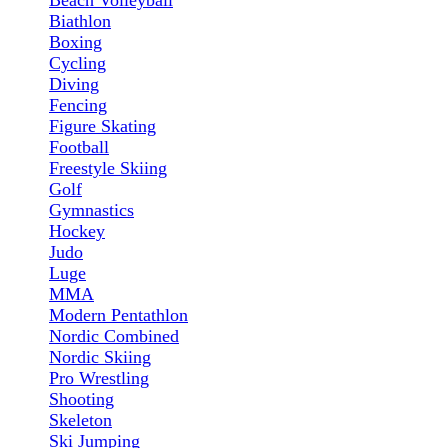
Beach Volleyball
Biathlon
Boxing
Cycling
Diving
Fencing
Figure Skating
Football
Freestyle Skiing
Golf
Gymnastics
Hockey
Judo
Luge
MMA
Modern Pentathlon
Nordic Combined
Nordic Skiing
Pro Wrestling
Shooting
Skeleton
Ski Jumping