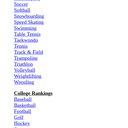
Soccer
Softball
Snowboarding
Speed Skating
Swimming
Table Tennis
Taekwondo
Tennis
Track & Field
Trampoline
Triathlon
Volleyball
Weightlifting
Wrestling
College Rankings
Baseball
Basketball
Football
Golf
Hockey