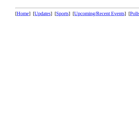
[
Home
] [
Updates
] [
Sports
] [
Upcoming/Recent Events
] [
Poll