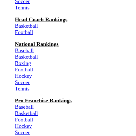
Soccer
Tennis
Head Coach Rankings
Basketball
Football
National Rankings
Baseball
Basketball
Boxing
Football
Hockey
Soccer
Tennis
Pro Franchise Rankings
Baseball
Basketball
Football
Hockey
Soccer