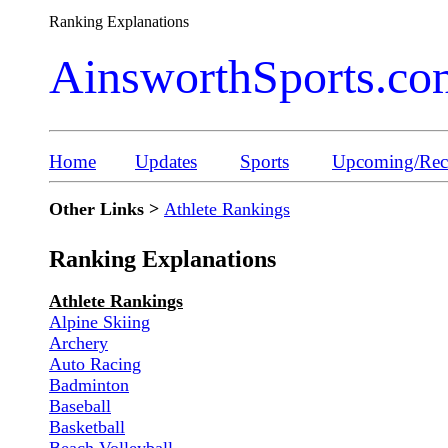
Ranking Explanations
AinsworthSports.co
Home
Updates
Sports
Upcoming/Rece
Other Links >
Athlete Rankings
Ranking Explanations
Athlete Rankings
Alpine Skiing
Archery
Auto Racing
Badminton
Baseball
Basketball